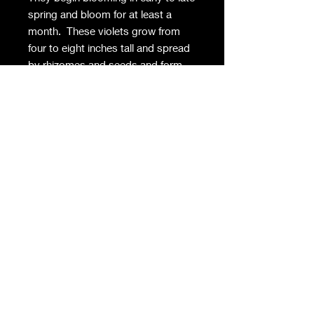
spring and bloom for at least a
month. These violets grow from
four to eight inches tall and spread
by rhizomes and seeds and form
colonies where happy. Surprisingly,
they often have a faint scent and
are suitable for cutting. Part
sun/shade and moist soil preferred
in Zones 4-8.
Privacy Policy
Contact