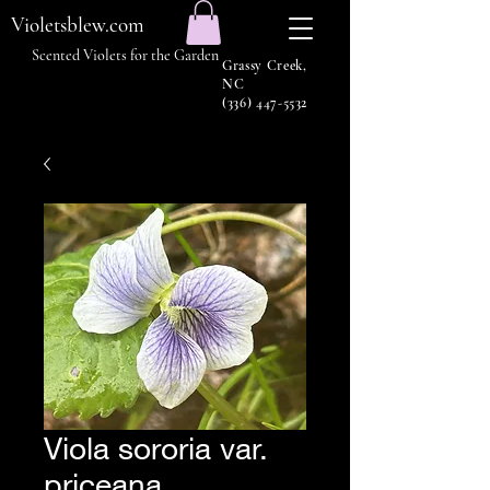
Violetsblew.com
Scented Violets for the Garden
Grassy Creek,
NC
(336) 447-5532
Viola sororia var.
priceana