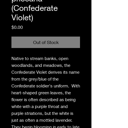
(Confederate
Violet)
Price
$0.00
Out of Stock
Native to stream banks, open
woodlands, and meadows, the
Confederate Violet derives its name
from the grey/blue of the
Confederate soldier's uniform. With
heart-shaped green leaves, the
flower is often described as being
white with a purple throat and
purple striations, but the white is
just as often a mottled lavender.
They begin blooming in early to late