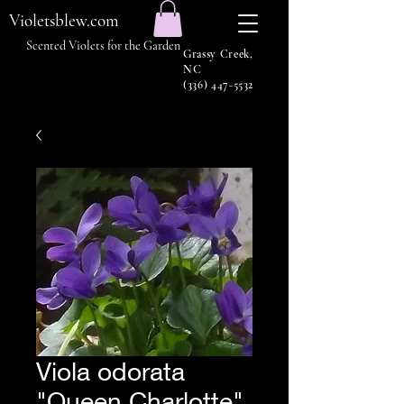
Violetsblew.com
Scented Violets for the Garden
Grassy Creek,
NC
(336) 447-5532
Viola odorata
"Queen Charlotte"