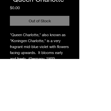
Price
$0.00
Out of Stock
"Queen Charlotte," also known as
"Koningen Charlotte," is a very
fragrant mid-blue violet with flowers
facing upwards. It blooms early
and freely. (Germany, 1900) .
Privacy Policy
Contact