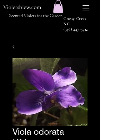
Violetsblew.com
Scented Violets for the Garden
Grassy Creek,
NC
(336) 447-5532
Viola odorata