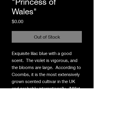
"Princess of
Wales"
Price
$0.00
Out of Stock
Exquisite lilac blue with a good
scent. The violet is vigorous, and
the blooms are large. According to
Coombs, it is the most extensively
grown scented cultivar in the UK
and probably internationally. (Millet,
France, 1889)
Privacy Policy