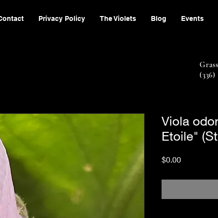
Contact
Privacy Policy
The Violets
Blog
Events
Gras
(336)
Viola odo
Etoile" (S
Price
$0.00