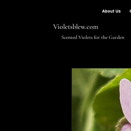
About Us
Violetsblew.com
Scented Violets for the Garden