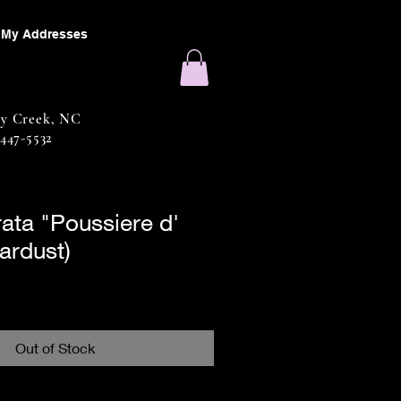
My Addresses
sy Creek, NC
 447-5532
rata "Poussiere d'
tardust)
Out of Stock