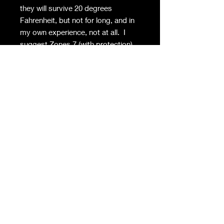
they will survive 20 degrees
Fahrenheit, but not for long, and in
my own experience, not at all. I
suggest Zones 7 (with protection)
to 10. To make the plants stronger
and to produce more blooms, cut
off the runners in late summer/early
fall. They will perfume an entire
room, so the effort is worth it.
Privacy Policy
Contact