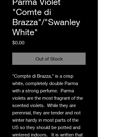
Parma Violet
"Comte di
Brazza"/"Swanley
White"
Price
$0.00
Out of Stock
"Compte di Brazza," is a crisp
white, completely double Parma
with a strong perfume. Parma
violets are the most fragrant of the
scented violets. While they are
perennial, they are tender and not
winter hardy in most parts of the
US so they should be potted and
wintered indoors. It is written that