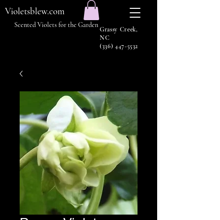
Violetsblew.com
Scented Violets for the Garden
Grassy Creek,
NC
(336) 447-5532